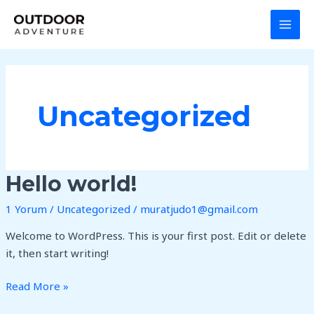
İçeriğe
MAI
atla
MEN
Uncategorized
Hello
Hello world!
world!
1 Yorum
/
Uncategorized
/
muratjudo1@gmail.com
Welcome to WordPress. This is your first post. Edit or delete
it, then start writing!
Read More »