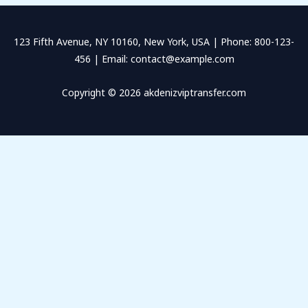
123 Fifth Avenue, NY 10160, New York, USA | Phone: 800-123-
456 | Email: contact@example.com
Copyright © 2026 akdenizviptransfer.com